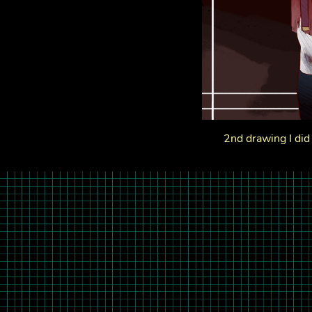
2nd drawing I did 