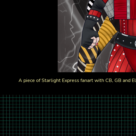
A piece of Starlight Express fanart with CB, GB and Ele