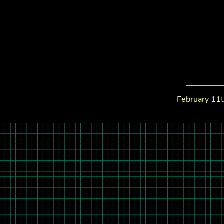
February 11t