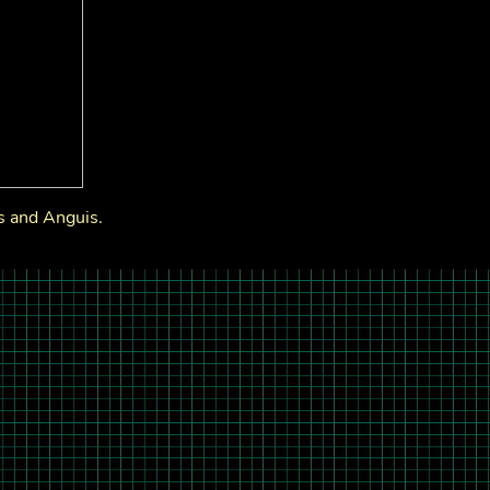
s and Anguis.