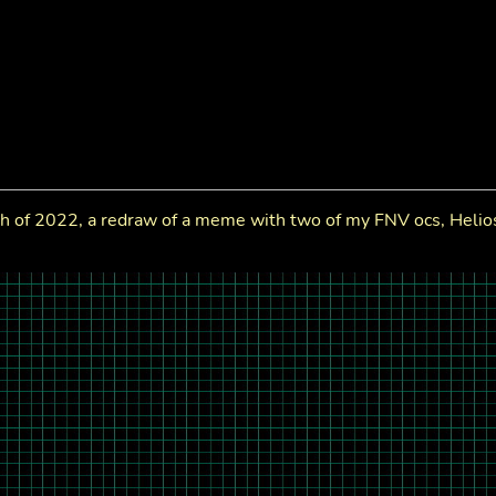
h of 2022, a redraw of a meme with two of my FNV ocs, Helio