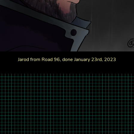
Jarod from Road 96, done January 23rd, 2023