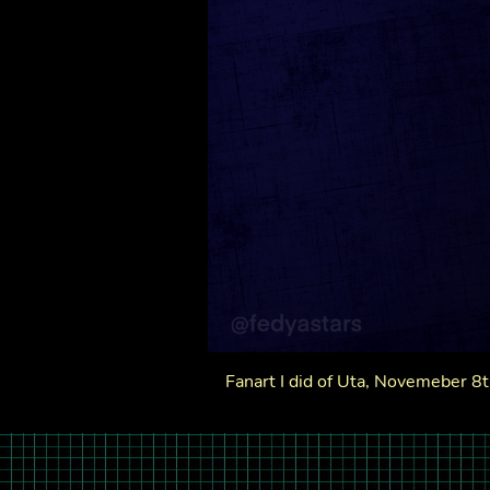
Fanart I did of Uta, Novemeber 8th