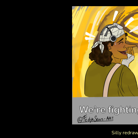
Silly redraw