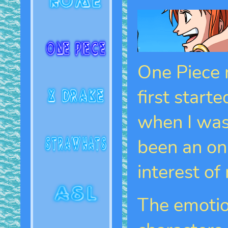
One Piece m
first start
when I was 
been an on 
interest of
The emotio