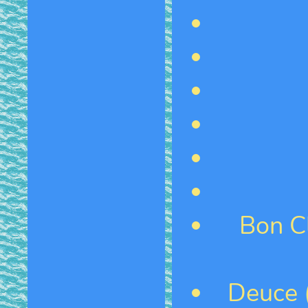
Bon C
Deuce (