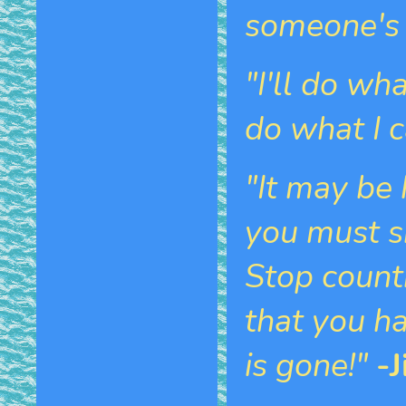
someone's 
"I'll do wh
do what I c
"It may be 
you must s
Stop count
that you ha
is gone!"
-J