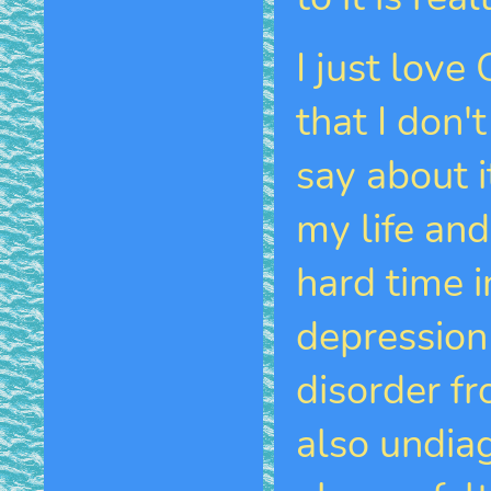
I just love
that I don
say about i
my life and
hard time i
depression
disorder fr
also undia