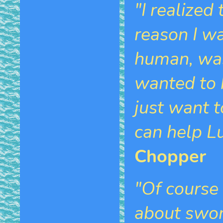
"I realized
reason I w
human, was 
wanted to 
just want t
can help Lu
Chopper
"Of course
about sword