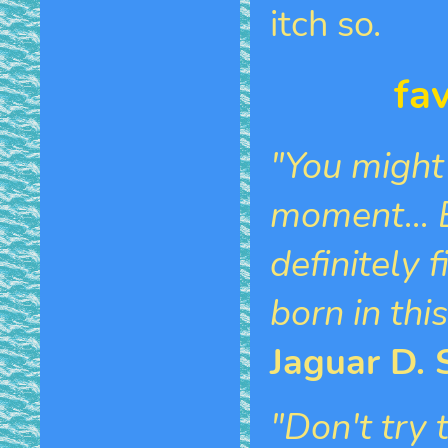
itch so.
fa
"You might
moment... B
definitely 
born in thi
Jaguar D. 
"Don't try 