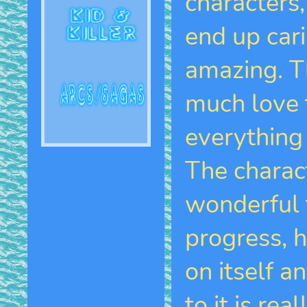
characters
end up cari
amazing. T
much love 
everything 
The charac
wonderful 
progress, 
on itself 
to it is rea