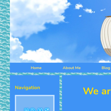
Home
About Me
Blog
Navigation
We ar