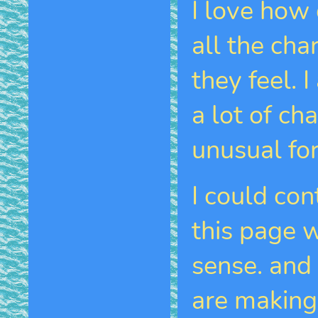
I love how 
all the cha
they feel. 
a lot of ch
unusual fo
I could co
this page 
sense. and
are making