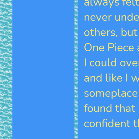
always felt
never unde
others, but
One Piece a
I could ov
and like I 
someplace t
found that 
confident th