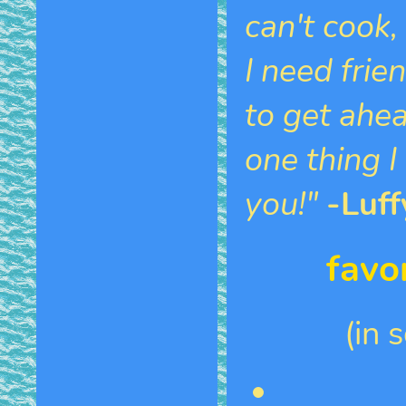
can't cook, 
I need frie
to get ahead
one thing I
you!"
-Luff
favo
(in 