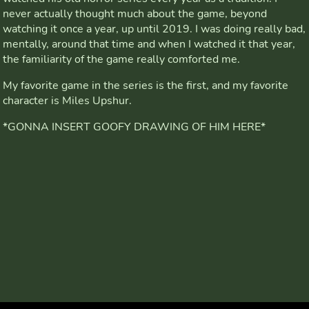
never actually thought much about the game, beyond
watching it once a year, up until 2019. I was doing really bad,
mentally, around that time and when I watched it that year,
the familiarity of the game really comforted me.
My favorite game in the series is the first, and my favorite
character is Miles Upshur.
*GONNA INSERT GOOFY DRAWING OF HIM HERE*