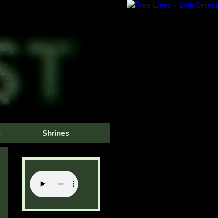
s
Shrines