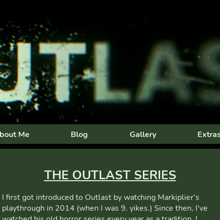
bout Me
Blog
Gallery
Extra
THE OUTLAST SERIES
I first got introduced to Outlast by watching Markiplier's
playthrough in 2014 (when I was 9. yikes.) Since then, I've
watched his old horror series every year as a tradition. I