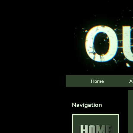
Home
A
Navigation